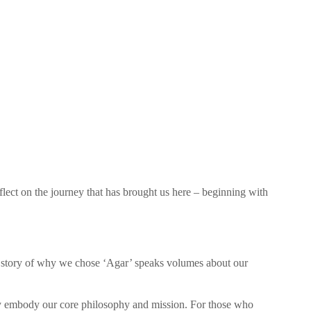
flect on the journey that has brought us here – beginning with
story of why we chose ‘Agar’ speaks volumes about our
 embody our core philosophy and mission. For those who