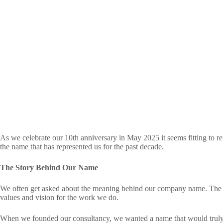
As we celebrate our 10th anniversary in May 2025 it seems fitting to re
the name that has represented us for the past decade.
The Story Behind Our Name
We often get asked about the meaning behind our company name. The 
values and vision for the work we do.
When we founded our consultancy, we wanted a name that would truly