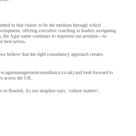
ted to that vision: to be the medium through which
velopment, offering executive coaching to leaders navigating
s, the Agar name continues to represent our promise—to
r best selves.
, we believe that the right consultancy approach creates
w.agarmanagementconsultancy.co.uk) and look forward to
es across the UK.
to flourish. As our strapline says: ‘culture matters’.