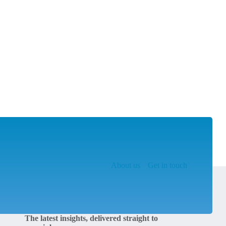
About us
Get in touch
The latest insights, delivered straight to