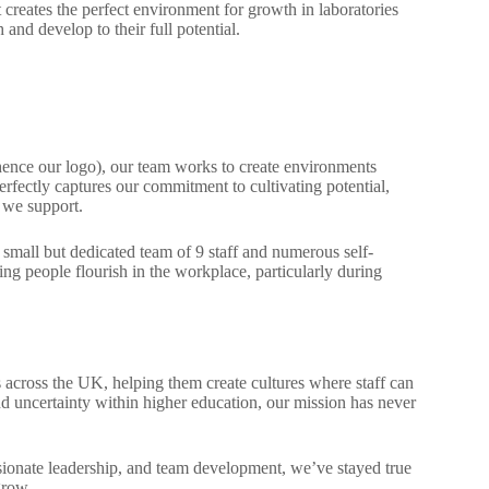
t creates the perfect environment for growth in laboratories
and develop to their full potential.
 (hence our logo), our team works to create environments
rfectly captures our commitment to cultivating potential,
 we support.
small but dedicated team of 9 staff and numerous self-
ing people flourish in the workplace, particularly during
s across the UK, helping them create cultures where staff can
nd uncertainty within higher education, our mission has never
sionate leadership, and team development, we’ve stayed true
grow.