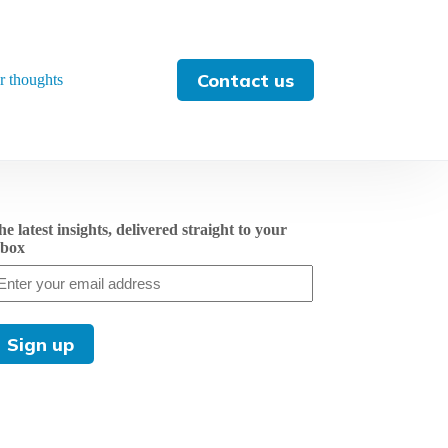
Contact us
r thoughts
e latest insights, delivered straight to your
nbox