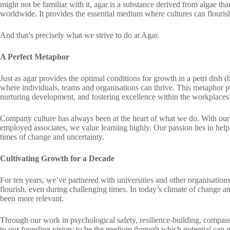
might not be familiar with it, agar is a substance derived from algae tha
worldwide. It provides the essential medium where cultures can flourish 
And that’s precisely what we strive to do at Agar.
A Perfect Metaphor
Just as agar provides the optimal conditions for growth in a petri dish
where individuals, teams and organisations can thrive. This metaphor pe
nurturing development, and fostering excellence within the workplaces
Company culture has always been at the heart of what we do. With our 
employed associates, we value learning highly. Our passion lies in help
times of change and uncertainty.
Cultivating Growth for a Decade
For ten years, we’ve partnered with universities and other organisation
flourish, even during challenging times. In today’s climate of change a
been more relevant.
Through our work in psychological safety, resilience-building, compas
to our founding vision: to be the medium through which potential can 