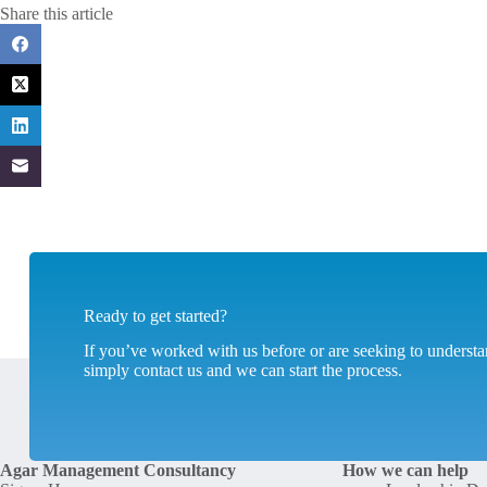
Share this article
Ready to get started?
If you’ve worked with us before or are seeking to unders
simply contact us and we can start the process.
Agar Management Consultancy
How we can help