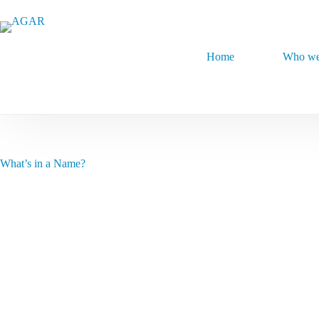
Skip
to
content
Home
Who we
What’s in a Name?