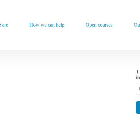
 are
How we can help
Open courses
Ou
Th
i