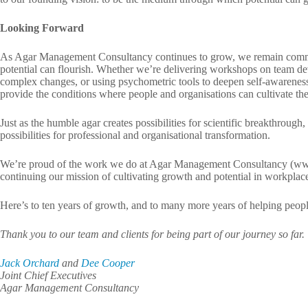
Looking Forward
As Agar Management Consultancy continues to grow, we remain commit
potential can flourish. Whether we’re delivering workshops on team de
complex changes, or using psychometric tools to deepen self-awarenes
provide the conditions where people and organisations can cultivate thei
Just as the humble agar creates possibilities for scientific breakthrough
possibilities for professional and organisational transformation.
We’re proud of the work we do at Agar Management Consultancy (ww
continuing our mission of cultivating growth and potential in workplac
Here’s to ten years of growth, and to many more years of helping people 
Thank you to our team and clients for being part of our journey so far.
Jack Orchard
and
Dee Cooper
Joint Chief Executives
Agar Management Consultancy