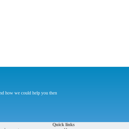
tand how we could help you then
Quick links