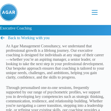
Skip
to
content
Executive Coaching
Back to Working with you
At Agar Management Consultancy, we understand that
professional growth is a lifelong journey. Our executive
coaching is designed for individuals at any stage of their career
—whether you’re an aspiring manager, a senior leader, or
looking to take the next step in your professional development.
Our bespoke approach ensures that coaching is tailored to your
unique needs, challenges, and ambitions, helping you gain
clarity, confidence, and the skills to progress.
Through personalised one-to-one sessions, frequently
supported by our range of psychometric profiles, we support
you in developing key competencies such as strategic thinking,
communication, resilience, and relationship building. Whether
you're navigating a career transition, stepping into a leadership
role, or refining your existing skills, our coaching provides a