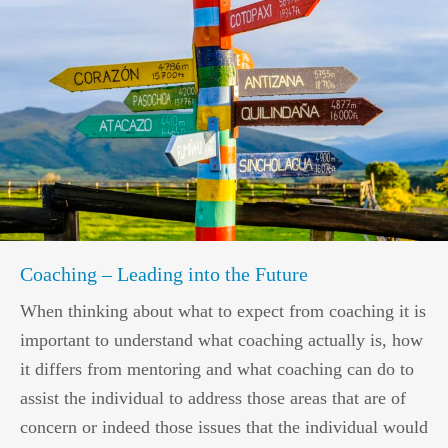
Coaching – Leading into the Future
When thinking about what to expect from coaching it is
important to understand what coaching actually is, how
it differs from mentoring and what coaching can do to
assist the individual to address those areas that are of
concern or indeed those issues that the individual would