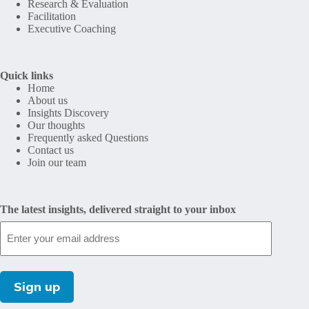
Research & Evaluation
Facilitation
Executive Coaching
Quick links
Home
About us
Insights Discovery
Our thoughts
Frequently asked Questions
Contact us
Join our team
The latest insights, delivered straight to your inbox