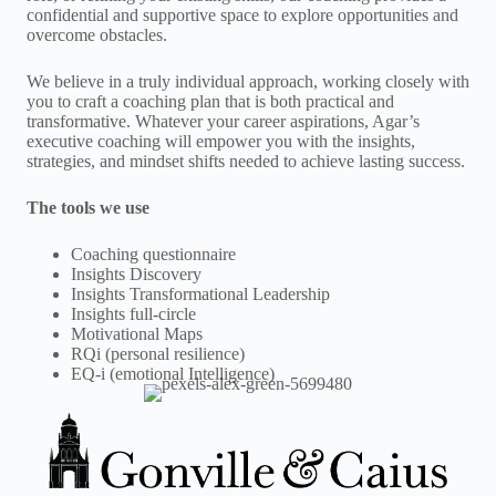
confidential and supportive space to explore opportunities and
overcome obstacles.
We believe in a truly individual approach, working closely with
you to craft a coaching plan that is both practical and
transformative. Whatever your career aspirations, Agar’s
executive coaching will empower you with the insights,
strategies, and mindset shifts needed to achieve lasting success.
The tools we use
Coaching questionnaire
Insights Discovery
Insights Transformational Leadership
Insights full-circle
Motivational Maps
RQi (personal resilience)
EQ-i (emotional Intelligence)