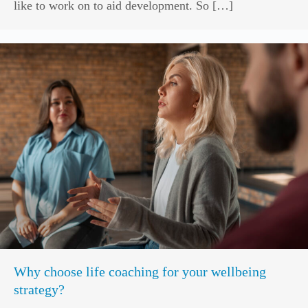
like to work on to aid development. So […]
Why choose life coaching for your wellbeing
strategy?