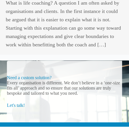
What is life coaching? A question I am often asked by
organisations and clients. In the first instance it could
be argued that it is easier to explain what it is not.
Starting with this explanation can go some way toward
managing expectations and give clear boundaries to
work within benefitting both the coach and […]
Need a custom solution?
Every organisation is different. We don’t believe in a ‘one-size
fits all’ approach and so ensure that our solutions are truly
bespoke and tailored to what you need.
Let's talk!