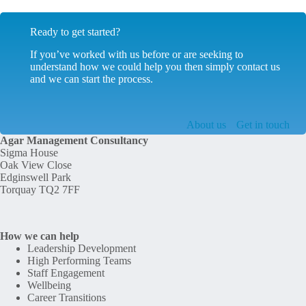
Ready to get started?
If you’ve worked with us before or are seeking to
understand how we could help you then simply contact us
and we can start the process.
About us
Get in touch
Agar Management Consultancy
Sigma House
Oak View Close
Edginswell Park
Torquay TQ2 7FF
How we can help
Leadership Development
High Performing Teams
Staff Engagement
Wellbeing
Career Transitions