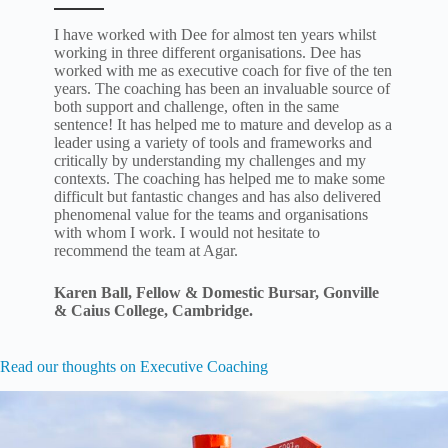
I have worked with Dee for almost ten years whilst
working in three different organisations. Dee has
worked with me as executive coach for five of the ten
years. The coaching has been an invaluable source of
both support and challenge, often in the same
sentence! It has helped me to mature and develop as a
leader using a variety of tools and frameworks and
critically by understanding my challenges and my
contexts. The coaching has helped me to make some
difficult but fantastic changes and has also delivered
phenomenal value for the teams and organisations
with whom I work. I would not hesitate to
recommend the team at Agar.
Karen Ball,
Fellow & Domestic Bursar,
Gonville
& Caius College, Cambridge.
Read our thoughts on Executive Coaching