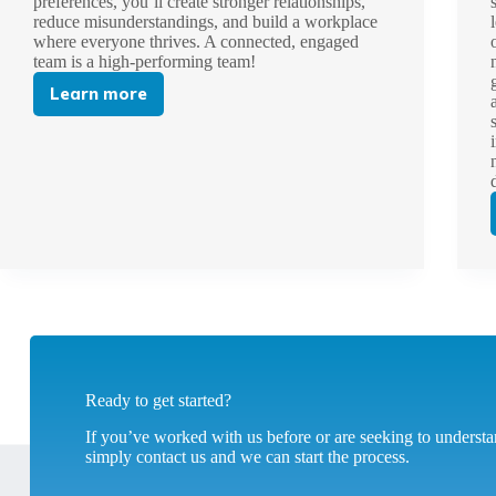
preferences, you’ll create stronger relationships,
reduce misunderstandings, and build a workplace
where everyone thrives. A connected, engaged
team is a high-performing team!
Learn more
An
Introduction
to
Insights
Discovery
Ready to get started?
If you’ve worked with us before or are seeking to unders
simply contact us and we can start the process.