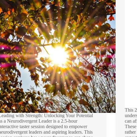
This 2
Leading with Strength: Unlocking Your Potential
under
as a Neurodivergent Leader is a 2.5-hour
can af
interactive taster session designed to empower
These 
neurodivergent leaders and aspiring leaders. This
rather