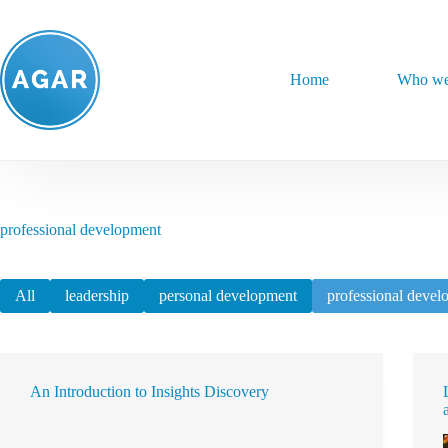
Skip
to
content
Home
Who we
professional development
All
leadership
personal development
professional devel
An Introduction to Insights Discovery