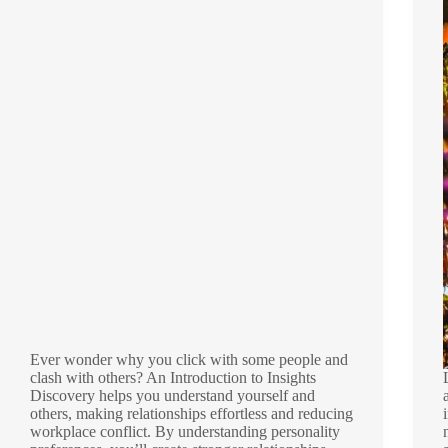
Ever wonder why you click with some people and
clash with others? An Introduction to Insights
Discovery helps you understand yourself and
others, making relationships effortless and reducing
workplace conflict. By understanding personality