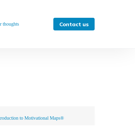
Contact us
r thoughts
troduction to Motivational Maps®