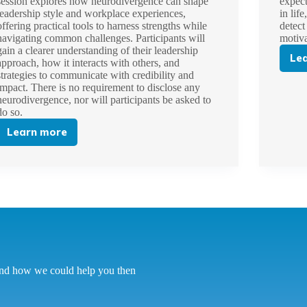
session explores how neurodivergence can shape
expect
leadership style and workplace experiences,
in lif
offering practical tools to harness strengths while
detect
navigating common challenges. Participants will
motiv
gain a clearer understanding of their leadership
Le
approach, how it interacts with others, and
strategies to communicate with credibility and
impact. There is no requirement to disclose any
neurodivergence, nor will participants be asked to
do so.
Learn more
Leading
with
Strength:
Unlocking
Your
Potential
as
a
Neurodivergent
Leader
tand how we could help you then