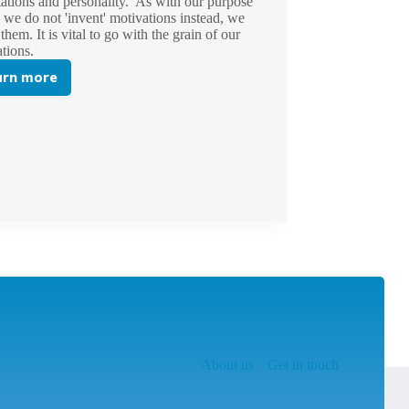
ations and personality. As with our purpose
e, we do not 'invent' motivations instead, we
 them. It is vital to go with the grain of our
ations.
arn more
An
Introduction
to
Motivational
Maps®
About us
Get in touch