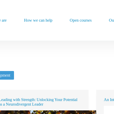
 are
How we can help
Open courses
Ou
opment
Leading with Strength: Unlocking Your Potential
An In
as a Neurodivergent Leader