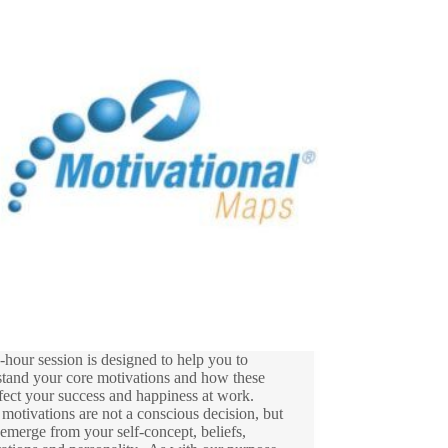
-hour session is designed to help you to
stand your core motivations and how these
fect your success and happiness at work.
motivations are not a conscious decision, but
 emerge from your self-concept, beliefs,