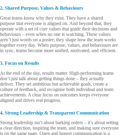
2. Shared Purpose, Values & Behaviours
Great teams know why they exist. They have a shared
purpose that everyone is aligned on. And beyond that, they
operate with a set of core values that guide their decisions and
behaviours – even when no one is watching. These values
aren’t just words on a poster; they shape how the team works
together every day. When purpose, values, and behaviours are
in sync, teams become more unified, motivated, and efficient.
3. Focus on Results
At the end of the day, results matter. High-performing teams
don’t just talk about getting things done – they actually
deliver. They set ambitious but achievable goals, create a
culture of feedback, and recognise both individual and team
achievements. A clear focus on outcomes keeps everyone
aligned and drives real progress.
4. Strong Leadership & Transparent Communication
Strong leadership isn’t about barking orders – it’s about setting
a clear direction, inspiring the team, and making sure everyone
is on the same page. Open and honest communication is a