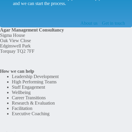
and we can start the process.
About us
Get in touch
Agar Management Consultancy
Sigma House
Oak View Close
Edginswell Park
Torquay TQ2 7FF
How we can help
Leadership Development
High Performing Teams
Staff Engagement
Wellbeing
Career Transitions
Research & Evaluation
Facilitation
Executive Coaching