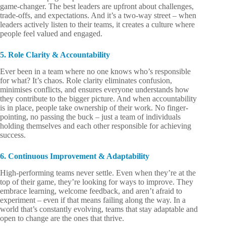
game-changer. The best leaders are upfront about challenges,
trade-offs, and expectations. And it’s a two-way street – when
leaders actively listen to their teams, it creates a culture where
people feel valued and engaged.
5. Role Clarity & Accountability
Ever been in a team where no one knows who’s responsible
for what? It’s chaos. Role clarity eliminates confusion,
minimises conflicts, and ensures everyone understands how
they contribute to the bigger picture. And when accountability
is in place, people take ownership of their work. No finger-
pointing, no passing the buck – just a team of individuals
holding themselves and each other responsible for achieving
success.
6. Continuous Improvement & Adaptability
High-performing teams never settle. Even when they’re at the
top of their game, they’re looking for ways to improve. They
embrace learning, welcome feedback, and aren’t afraid to
experiment – even if that means failing along the way. In a
world that’s constantly evolving, teams that stay adaptable and
open to change are the ones that thrive.