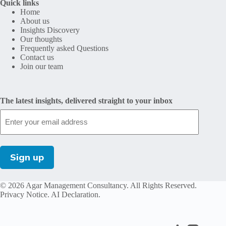
Quick links
Home
About us
Insights Discovery
Our thoughts
Frequently asked Questions
Contact us
Join our team
The latest insights, delivered straight to your inbox
© 2026 Agar Management Consultancy. All Rights Reserved.
Privacy Notice
.
AI Declaration
.