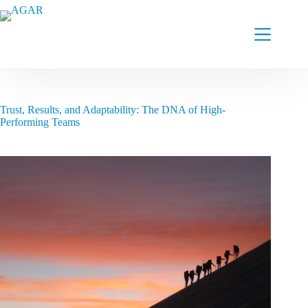
Skip
to
content
Trust, Results, and Adaptability: The DNA of High-
Performing Teams