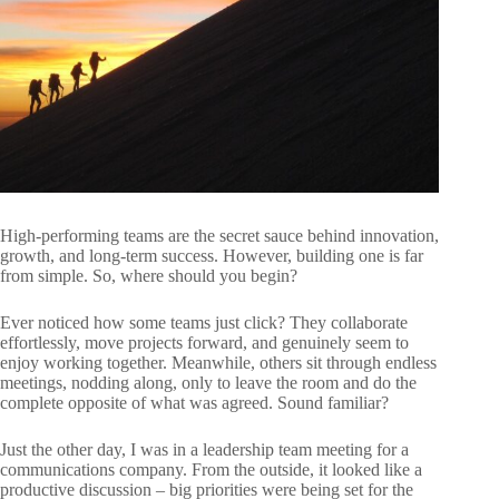
High-performing teams are the secret sauce behind innovation,
growth, and long-term success. However, building one is far
from simple. So, where should you begin?
Ever noticed how some teams just click? They collaborate
effortlessly, move projects forward, and genuinely seem to
enjoy working together. Meanwhile, others sit through endless
meetings, nodding along, only to leave the room and do the
complete opposite of what was agreed. Sound familiar?
Just the other day, I was in a leadership team meeting for a
communications company. From the outside, it looked like a
productive discussion – big priorities were being set for the