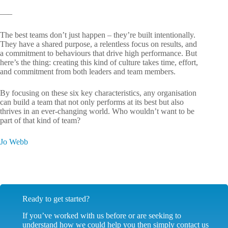
—–
The best teams don’t just happen – they’re built intentionally.
They have a shared purpose, a relentless focus on results, and
a commitment to behaviours that drive high performance. But
here’s the thing: creating this kind of culture takes time, effort,
and commitment from both leaders and team members.
By focusing on these six key characteristics, any organisation
can build a team that not only performs at its best but also
thrives in an ever-changing world. Who wouldn’t want to be
part of that kind of team?
Jo Webb
Ready to get started?
If you’ve worked with us before or are seeking to
understand how we could help you then simply contact us