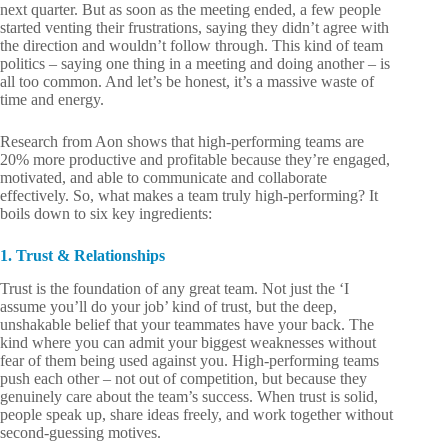
next quarter. But as soon as the meeting ended, a few people
started venting their frustrations, saying they didn’t agree with
the direction and wouldn’t follow through. This kind of team
politics – saying one thing in a meeting and doing another – is
all too common. And let’s be honest, it’s a massive waste of
time and energy.
Research from Aon shows that high-performing teams are
20% more productive and profitable because they’re engaged,
motivated, and able to communicate and collaborate
effectively. So, what makes a team truly high-performing? It
boils down to six key ingredients:
1. Trust & Relationships
Trust is the foundation of any great team. Not just the ‘I
assume you’ll do your job’ kind of trust, but the deep,
unshakable belief that your teammates have your back. The
kind where you can admit your biggest weaknesses without
fear of them being used against you. High-performing teams
push each other – not out of competition, but because they
genuinely care about the team’s success. When trust is solid,
people speak up, share ideas freely, and work together without
second-guessing motives.