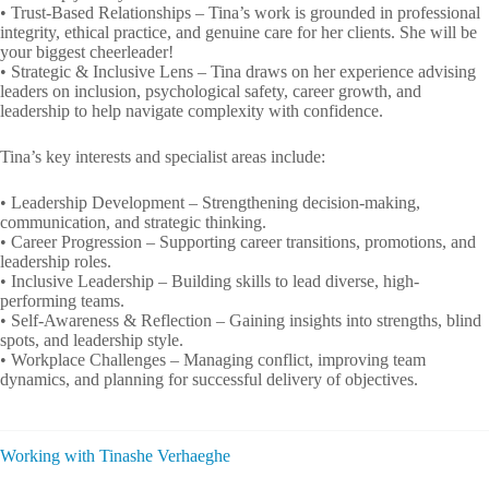
• Trust-Based Relationships – Tina’s work is grounded in professional
integrity, ethical practice, and genuine care for her clients. She will be
your biggest cheerleader!
• Strategic & Inclusive Lens – Tina draws on her experience advising
leaders on inclusion, psychological safety, career growth, and
leadership to help navigate complexity with confidence.
Tina’s key interests and specialist areas include:
• Leadership Development – Strengthening decision-making,
communication, and strategic thinking.
• Career Progression – Supporting career transitions, promotions, and
leadership roles.
• Inclusive Leadership – Building skills to lead diverse, high-
performing teams.
• Self-Awareness & Reflection – Gaining insights into strengths, blind
spots, and leadership style.
• Workplace Challenges – Managing conflict, improving team
dynamics, and planning for successful delivery of objectives.
Working with Tinashe Verhaeghe