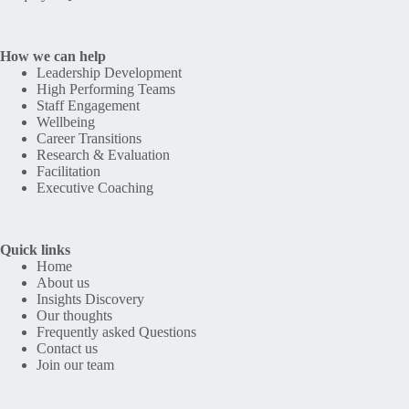
How we can help
Leadership Development
High Performing Teams
Staff Engagement
Wellbeing
Career Transitions
Research & Evaluation
Facilitation
Executive Coaching
Quick links
Home
About us
Insights Discovery
Our thoughts
Frequently asked Questions
Contact us
Join our team