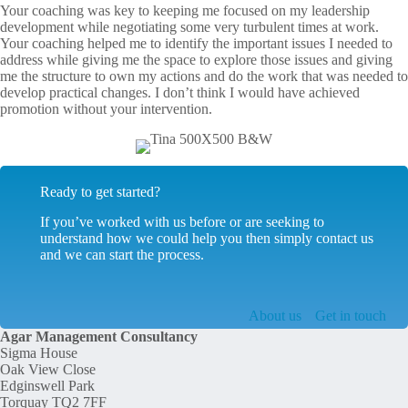
Your coaching was key to keeping me focused on my leadership
development while negotiating some very turbulent times at work.
Your coaching helped me to identify the important issues I needed to
address while giving me the space to explore those issues and giving
me the structure to own my actions and do the work that was needed to
develop practical changes. I don’t think I would have achieved
promotion without your intervention.
Ready to get started?
If you’ve worked with us before or are seeking to
understand how we could help you then simply contact us
and we can start the process.
About us
Get in touch
Agar Management Consultancy
Sigma House
Oak View Close
Edginswell Park
Torquay TQ2 7FF