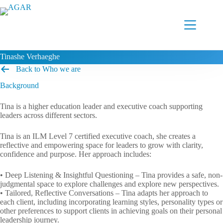
Skip
to
content
Tinashe Verhaeghe
Back to Who we are
Background
Tina is a higher education leader and executive coach supporting
leaders across different sectors.
Tina is an ILM Level 7 certified executive coach, she creates a
reflective and empowering space for leaders to grow with clarity,
confidence and purpose. Her approach includes:
• Deep Listening & Insightful Questioning – Tina provides a safe, non-
judgmental space to explore challenges and explore new perspectives.
• Tailored, Reflective Conversations – Tina adapts her approach to
each client, including incorporating learning styles, personality types or
other preferences to support clients in achieving goals on their personal
leadership journey.