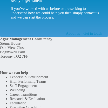
Ready to get started?
If you’ve worked with us before or are seeking to
understand how we could help you then simply contact us
and we can start the process.
About us
Get in touch
Agar Management Consultancy
Sigma House
Oak View Close
Edginswell Park
Torquay TQ2 7FF
How we can help
Leadership Development
High Performing Teams
Staff Engagement
Wellbeing
Career Transitions
Research & Evaluation
Facilitation
Executive Coaching