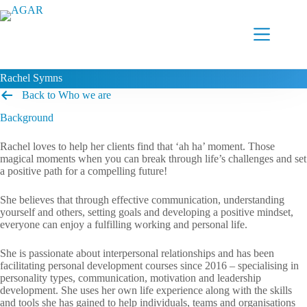
Skip
to
content
Rachel Symns
Back to Who we are
Background
Rachel loves to help her clients find that ‘ah ha’ moment. Those
magical moments when you can break through life’s challenges and set
a positive path for a compelling future!
She believes that through effective communication, understanding
yourself and others, setting goals and developing a positive mindset,
everyone can enjoy a fulfilling working and personal life.
She is passionate about interpersonal relationships and has been
facilitating personal development courses since 2016 – specialising in
personality types, communication, motivation and leadership
development. She uses her own life experience along with the skills
and tools she has gained to help individuals, teams and organisations