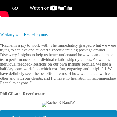
Working with Rachel Symns
“Rachel is a joy to work with. She immediately grasped what we were
trying to achieve and tailored a specific training package around
Discovery Insights to help us better understand how we can optimise
team performance and individual relationship dynamics. As well as
individual feedback sessions on our own Insights profiles, we had a
half day team workshop which was fun, engaging and insightful. We
have definitely seen the benefits in terms of how we interact with each
other and with our clients, and I’d have no hesitation in recommending
Rachel to anyone.”
Phil Gibson, Reverberate