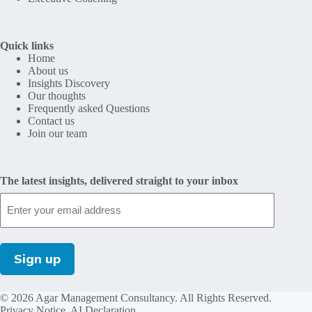
Quick links
Home
About us
Insights Discovery
Our thoughts
Frequently asked Questions
Contact us
Join our team
The latest insights, delivered straight to your inbox
© 2026 Agar Management Consultancy. All Rights Reserved.
Privacy Notice
.
AI Declaration
.