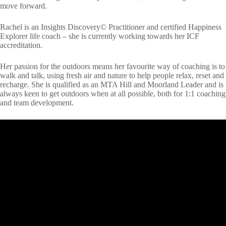
move forward.
Rachel is an Insights Discovery© Practitioner and certified Happiness
Explorer life coach – she is currently working towards her ICF
accreditation.
Her passion for the outdoors means her favourite way of coaching is to
walk and talk, using fresh air and nature to help people relax, reset and
recharge. She is qualified as an MTA Hill and Moorland Leader and is
always keen to get outdoors when at all possible, both for 1:1 coaching
and team development.