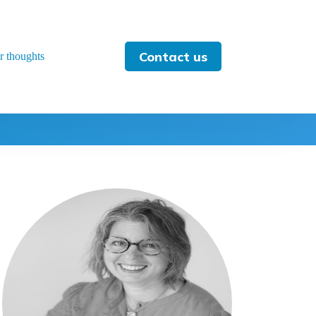
Contact us
r thoughts