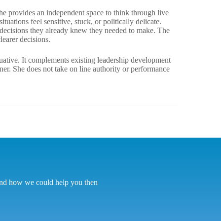
e provides an independent space to think through live
uations feel sensitive, stuck, or politically delicate.
e decisions they already knew they needed to make. The
learer decisions.
luative. It complements existing leadership development
ner. She does not take on line authority or performance
tand how we could help you then