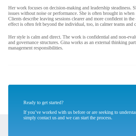
Her work focuses on decision-making and leadership steadiness. Sh
issues without noise or performance. She is often brought in when sit
Clients describe leaving sessions clearer and more confident in th
effect is often felt beyond the individual, too, in calmer teams and c
Her style is calm and direct. The work is confidential and non-eva
and governance structures. Gina works as an external thinking part
management responsibilities.
Ready to get started?
If you’ve worked with us before or are seeking to unders
simply contact us and we can start the process.