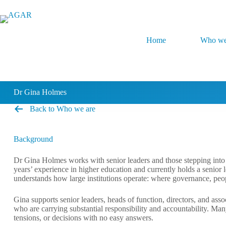
Skip
to
content
Home
Who we
Dr Gina Holmes
Back to Who we are
Background
Dr Gina Holmes works with senior leaders and those stepping into s
years’ experience in higher education and currently holds a senior 
understands how large institutions operate: where governance, peopl
Gina supports senior leaders, heads of function, directors, and ass
who are carrying substantial responsibility and accountability. Ma
tensions, or decisions with no easy answers.