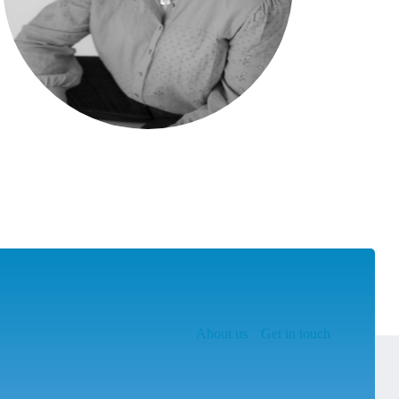
About us
Get in touch