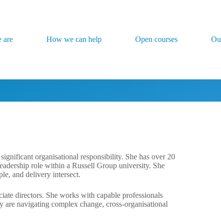
 are
How we can help
Open courses
Ou
ignificant organisational responsibility. She has over 20
leadership role within a Russell Group university. She
e, and delivery intersect.
ociate directors. She works with capable professionals
ny are navigating complex change, cross-organisational