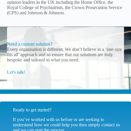
opinion leaders in the UK including the Home Office, the
Royal College of Psychiatrists, the Crown Prosecution Service
(CPS) and Johnson & Johnson.
Need a custom solution?
Every organisation is different. We don’t believe in a ‘one-size
fits all’ approach and so ensure that our solutions are truly
bespoke and tailored to what you need.
Let's talk!
Ready to get started?
If you’ve worked with us before or are seeking to
understand how we could help you then simply contact us
and we can start the process.