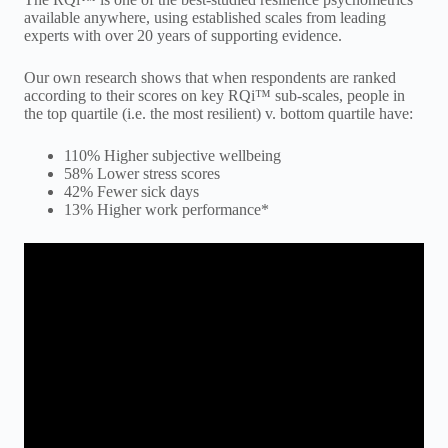
available anywhere, using established scales from leading
experts with over 20 years of supporting evidence.
Our own research shows that when respondents are ranked
according to their scores on key RQi™ sub-scales, people in
the top quartile (i.e. the most resilient) v. bottom quartile have:
110% Higher subjective wellbeing
58% Lower stress scores
42% Fewer sick days
13% Higher work performance*