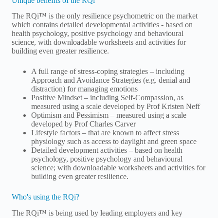
Unique benefits of the RQi
The RQi™ is the only resilience psychometric on the market
which contains detailed developmental activities - based on
health psychology, positive psychology and behavioural
science, with downloadable worksheets and activities for
building even greater resilience.
A full range of stress-coping strategies – including
Approach and Avoidance Strategies (e.g. denial and
distraction) for managing emotions
Positive Mindset – including Self-Compassion, as
measured using a scale developed by Prof Kristen Neff
Optimism and Pessimism – measured using a scale
developed by Prof Charles Carver
Lifestyle factors – that are known to affect stress
physiology such as access to daylight and green space
Detailed development activities – based on health
psychology, positive psychology and behavioural
science; with downloadable worksheets and activities for
building even greater resilience.
Who's using the RQi?
The RQi™ is being used by leading employers and key