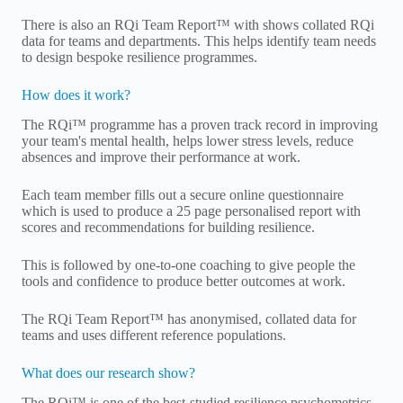
There is also an RQi Team Report™ with shows collated RQi
data for teams and departments. This helps identify team needs
to design bespoke resilience programmes.
How does it work?
The RQi™ programme has a proven track record in improving
your team's mental health, helps lower stress levels, reduce
absences and improve their performance at work.
Each team member fills out a secure online questionnaire
which is used to produce a 25 page personalised report with
scores and recommendations for building resilience.
This is followed by one-to-one coaching to give people the
tools and confidence to produce better outcomes at work.
The RQi Team Report™ has anonymised, collated data for
teams and uses different reference populations.
What does our research show?
The RQi™ is one of the best-studied resilience psychometrics