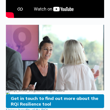
Get in touch to find out more about the
RQi Resilience tool