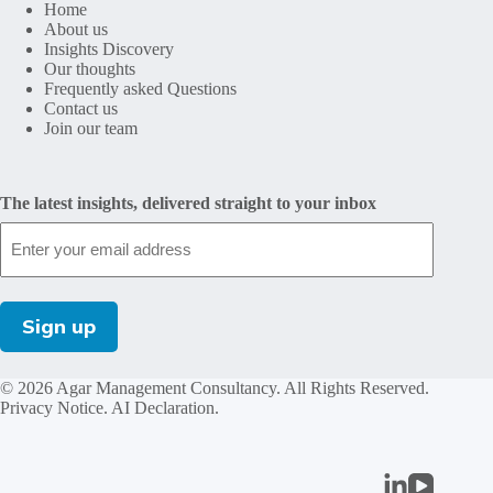
Home
About us
Insights Discovery
Our thoughts
Frequently asked Questions
Contact us
Join our team
The latest insights, delivered straight to your inbox
© 2026 Agar Management Consultancy. All Rights Reserved.
Privacy Notice
.
AI Declaration
.