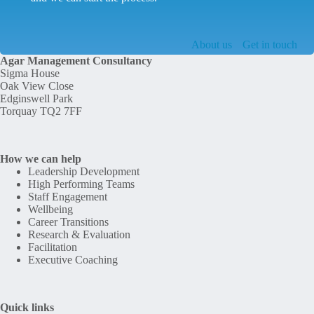
About us
Get in touch
Agar Management Consultancy
Sigma House
Oak View Close
Edginswell Park
Torquay TQ2 7FF
How we can help
Leadership Development
High Performing Teams
Staff Engagement
Wellbeing
Career Transitions
Research & Evaluation
Facilitation
Executive Coaching
Quick links