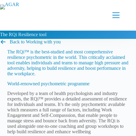
Skip
to
content
The RQi Resilience tool
Back to Working with you
The RQi™ is the best-studied and most comprehensive
resilience psychometric in the world. This critically acclaimed
tool enables individuals and teams to manage high pressure and
adversity, helping to build resilience and boost performance in
the workplace.
World-renowned psychometric programme
Developed by a team of health psychologists and industry
experts, the RQi™ provides a detailed assessment of resilience
for individuals and teams. It’s the only psychometric available
which measures a full range of factors, including Work
Engagement and Self-Compasssion, that enable people to
manage stress and bounce back from adversity. The RQi is
used alongside one-to-one coaching and group workshops to
help build resilience and enhance wellbeing