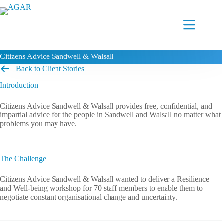
Skip
to
content
Citizens Advice Sandwell & Walsall
Back to Client Stories
Introduction
Citizens Advice Sandwell & Walsall provides free, confidential, and
impartial advice for the people in Sandwell and Walsall no matter what
problems you may have.
The Challenge
Citizens Advice Sandwell & Walsall wanted to deliver a Resilience
and Well-being workshop for 70 staff members to enable them to
negotiate constant organisational change and uncertainty.