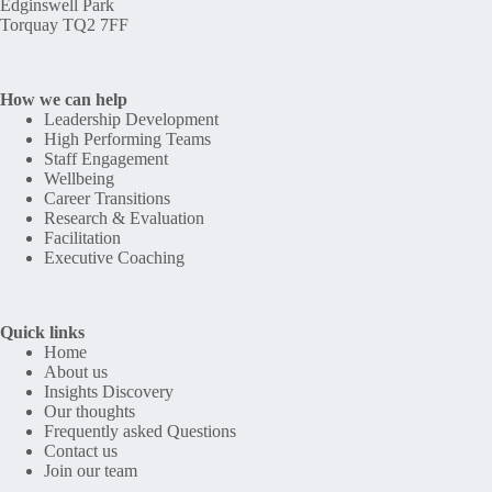
Edginswell Park
Torquay TQ2 7FF
How we can help
Leadership Development
High Performing Teams
Staff Engagement
Wellbeing
Career Transitions
Research & Evaluation
Facilitation
Executive Coaching
Quick links
Home
About us
Insights Discovery
Our thoughts
Frequently asked Questions
Contact us
Join our team