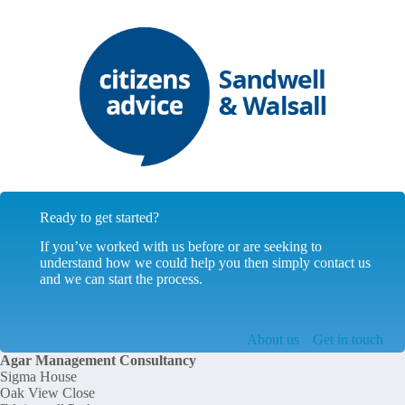
Ready to get started?
If you’ve worked with us before or are seeking to
understand how we could help you then simply contact us
and we can start the process.
About us
Get in touch
Agar Management Consultancy
Sigma House
Oak View Close