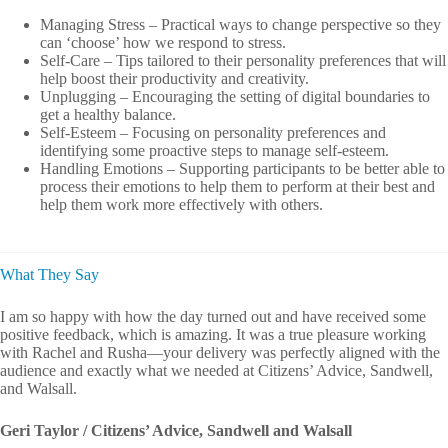
Managing Stress – Practical ways to change perspective so they
can ‘choose’ how we respond to stress.
Self-Care – Tips tailored to their personality preferences that will
help boost their productivity and creativity.
Unplugging – Encouraging the setting of digital boundaries to
get a healthy balance.
Self-Esteem – Focusing on personality preferences and
identifying some proactive steps to manage self-esteem.
Handling Emotions – Supporting participants to be better able to
process their emotions to help them to perform at their best and
help them work more effectively with others.
What They Say
I am so happy with how the day turned out and have received some
positive feedback, which is amazing. It was a true pleasure working
with Rachel and Rusha—your delivery was perfectly aligned with the
audience and exactly what we needed at Citizens’ Advice, Sandwell,
and Walsall.
Geri Taylor / Citizens’ Advice, Sandwell and Walsall