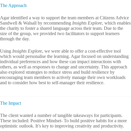
The Approach
Agar identified a way to support the team members at Citizens Advice
Sandwell & Walsall by recommending
Insights Explore
, which enables
the charity to foster a shared language across their team. Due to the
size of the group, we provided two facilitators to support learners
through the day.
Using
Insights Explore
, we were able to offer a cost-effective tool
which would personalise the learning. Agar focused on understanding
individual preferences and how these can impact interactions with
others, as well as responses to change and uncertainty. This approach
also explored strategies to reduce stress and build resilience by
encouraging team members to actively manage their own workloads
and to consider how best to self-manager their resilience.
The Impact
The client wanted a number of tangible takeaways for participants.
These included: Positive Mindset- To build positive habits for a more
optimistic outlook. It’s key to improving creativity and productivity.