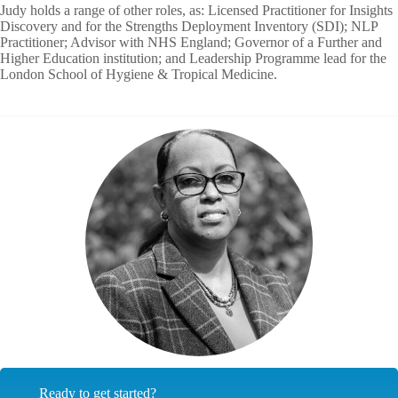
Judy holds a range of other roles, as: Licensed Practitioner for Insights
Discovery and for the Strengths Deployment Inventory (SDI); NLP
Practitioner; Advisor with NHS England; Governor of a Further and
Higher Education institution; and Leadership Programme lead for the
London School of Hygiene & Tropical Medicine.
Ready to get started?