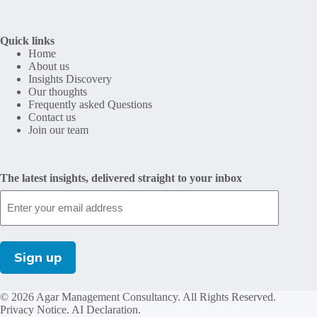
Quick links
Home
About us
Insights Discovery
Our thoughts
Frequently asked Questions
Contact us
Join our team
The latest insights, delivered straight to your inbox
© 2026 Agar Management Consultancy. All Rights Reserved.
Privacy Notice
.
AI Declaration
.