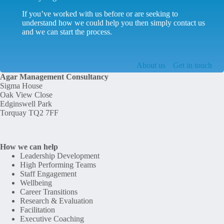
If you’ve worked with us before or are seeking to
understand how we could help you then simply contact us
and we can start the process.
About us
Get in touch
Agar Management Consultancy
Sigma House
Oak View Close
Edginswell Park
Torquay TQ2 7FF
How we can help
Leadership Development
High Performing Teams
Staff Engagement
Wellbeing
Career Transitions
Research & Evaluation
Facilitation
Executive Coaching