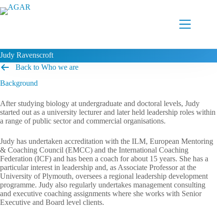
Skip
to
content
Judy Ravenscroft
Back to Who we are
Background
After studying biology at undergraduate and doctoral levels, Judy
started out as a university lecturer and later held leadership roles within
a range of public sector and commercial organisations.
Judy has undertaken accreditation with the ILM, European Mentoring
& Coaching Council (EMCC) and the International Coaching
Federation (ICF) and has been a coach for about 15 years. She has a
particular interest in leadership and, as Associate Professor at the
University of Plymouth, oversees a regional leadership development
programme. Judy also regularly undertakes management consulting
and executive coaching assignments where she works with Senior
Executive and Board level clients.